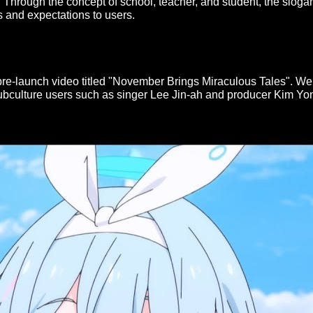
 Through the concept of school, teacher, and student, the slog
s and expectations to users.
e-launch video titled "November Brings Miraculous Tales". We w
subculture users such as singer Lee Jin-ah and producer Kim Yo