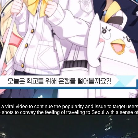
a viral video to continue the popularity and issue to target use
hots to convey the feeling of traveling to Seoul with a sense of