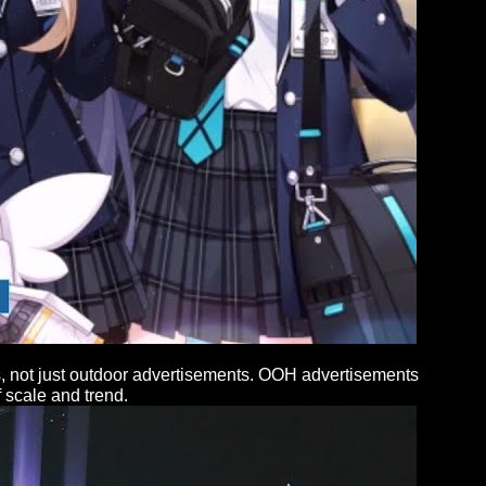
rs, not just outdoor advertisements. OOH advertisements
 scale and trend.