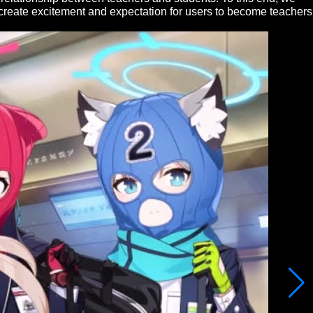
o create excitement and expectation for users to become teachers