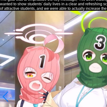
wanted to show students' daily lives in a clear and refreshing 
of attractive students, and we were able to actually increase th