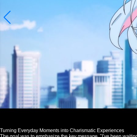
Turning Everyday Moments into Charismatic Experiences
The goal was to emphasize the key message, "I've been waiting,