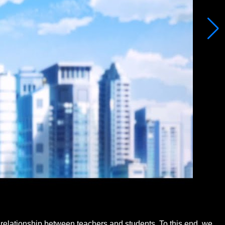
relationship between teachers and students. To this end, we