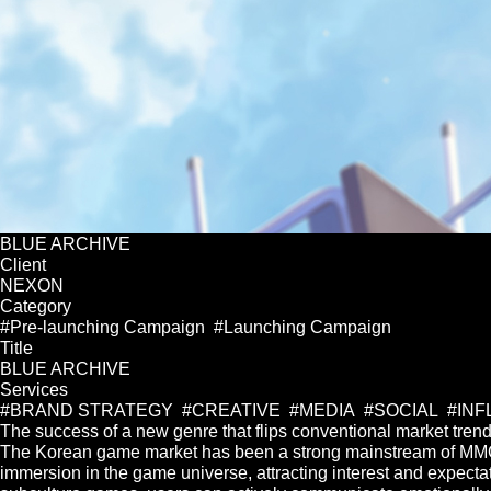
BLUE ARCHIVE
Client
NEXON
Category
#Pre-launching Campaign #Launching Campaign
Title
BLUE ARCHIVE
Services
#BRAND STRATEGY #CREATIVE #MEDIA #SOCIAL #IN
The success of a new genre that flips conventional market tren
The Korean game market has been a strong mainstream of MMOR
immersion in the game universe, attracting interest and expectat