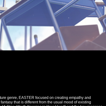
ulture genre, EASTER focused on creating empathy and
antasy that is different from the usual mood of existing