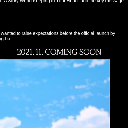
an "A Story Worth Keeping in Your Heart" and the key message
anted to raise expectations before the official launch by
ng-ha.