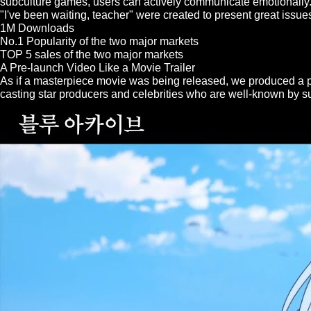
subculture games, users can actively communicate emotionally.
"I've been waiting, teacher" were created to present great issue
1M Downloads
No.1 Popularity of the two major markets
TOP 5 sales of the two major markets
A Pre-launch Video Like a Movie Trailer
As if a masterpiece movie was being released, we produced a pr
casting star producers and celebrities who are well-known by 