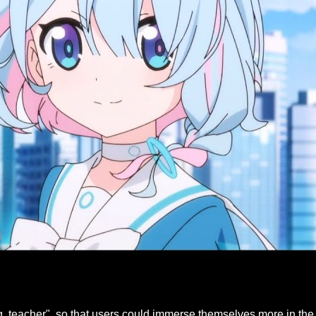
 teacher", so that users could immerse themselves more in the 