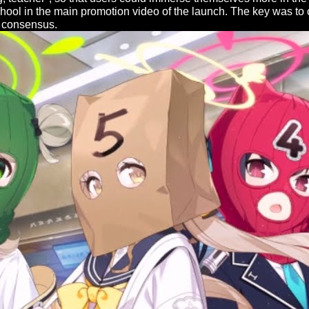
school in the main promotion video of the launch. The key was t
e consensus.