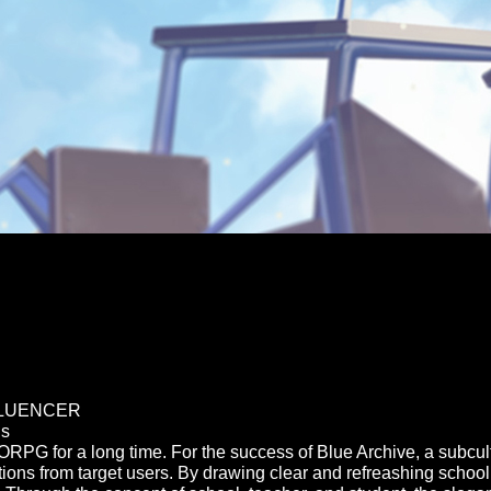
FLUENCER
ds
PG for a long time. For the success of Blue Archive, a subc
ions from target users. By drawing clear and refreashing school f