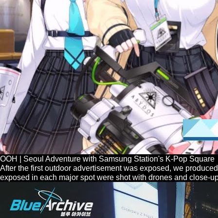
OOH | Seoul Adventure with Samsung Station's K-Pop Square
After the first outdoor advertisement was exposed, we produced 
exposed in each major spot were shot with drones and close-up s