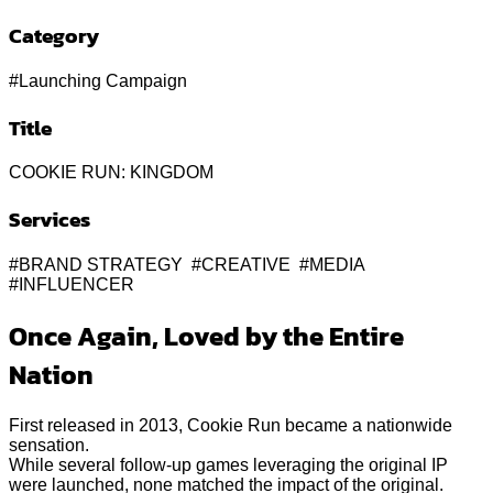
Category
#Launching Campaign
Title
COOKIE RUN: KINGDOM
Services
#BRAND STRATEGY #CREATIVE #MEDIA
#INFLUENCER
Once Again, Loved by the Entire
Nation
First released in 2013, Cookie Run became a nationwide
sensation.
While several follow-up games leveraging the original IP
were launched, none matched the impact of the original.