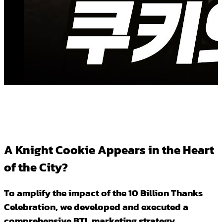
A Knight Cookie Appears in the Heart
of the City?
To amplify the impact of the 10 Billion Thanks
Celebration, we developed and executed a
comprehensive BTL marketing strategy.