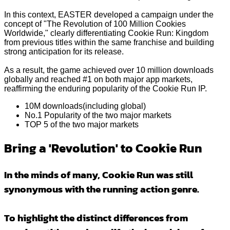
In this context, EASTER developed a campaign under the
concept of "The Revolution of 100 Million Cookies
Worldwide," clearly differentiating Cookie Run: Kingdom
from previous titles within the same franchise and building
strong anticipation for its release.
As a result, the game achieved over 10 million downloads
globally and reached #1 on both major app markets,
reaffirming the enduring popularity of the Cookie Run IP.
10M downloads(including global)
No.1 Popularity of the two major markets
TOP 5 of the two major markets
Bring a 'Revolution' to Cookie Run
In the minds of many, Cookie Run was still
synonymous with the running action genre.
To highlight the distinct differences from