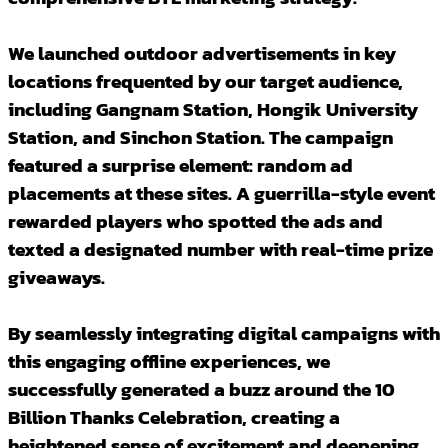
We launched outdoor advertisements in key
locations frequented by our target audience,
including Gangnam Station, Hongik University
Station, and Sinchon Station. The campaign
featured a surprise element: random ad
placements at these sites. A guerrilla-style event
rewarded players who spotted the ads and
texted a designated number with real-time prize
giveaways.
By seamlessly integrating digital campaigns with
this engaging offline experiences, we
successfully generated a buzz around the 10
Billion Thanks Celebration, creating a
heightened sense of excitement and deepening