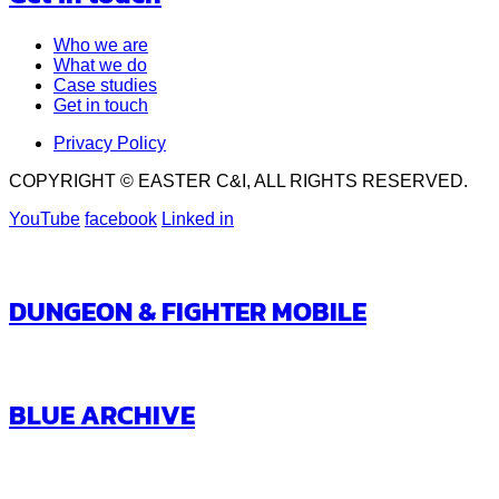
Who we are
What we do
Case studies
Get in touch
Privacy Policy
COPYRIGHT © EASTER C&I, ALL RIGHTS RESERVED.
YouTube
facebook
Linked in
DUNGEON & FIGHTER MOBILE
BLUE ARCHIVE