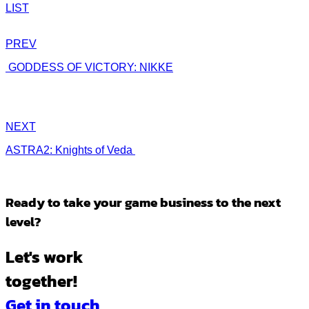
LIST
PREV
GODDESS OF VICTORY: NIKKE
NEXT
ASTRA2: Knights of Veda
Ready to take
your game business to the next
level?
Let's work
together!
Get in touch