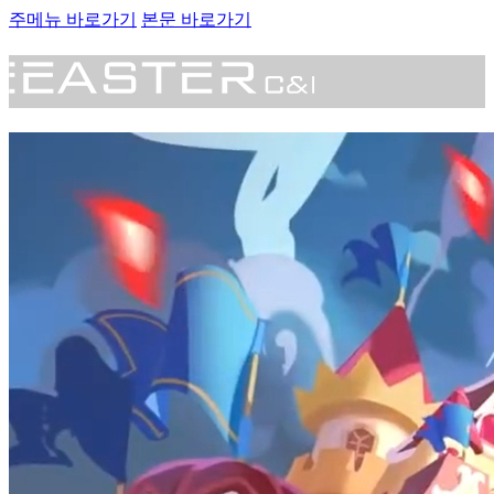
주메뉴 바로가기
본문 바로가기