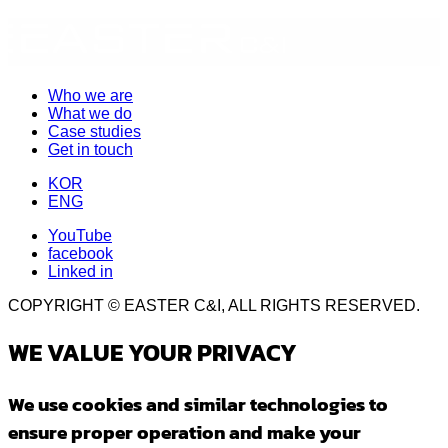
Who we are
What we do
Case studies
Get in touch
KOR
ENG
YouTube
facebook
Linked in
COPYRIGHT © EASTER C&I, ALL RIGHTS RESERVED.
WE VALUE YOUR PRIVACY
We use cookies and similar technologies to
ensure proper operation and make your