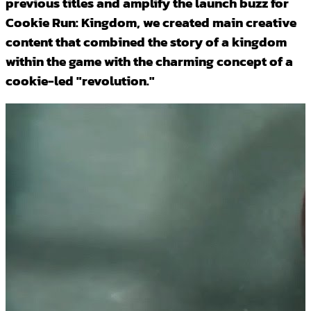
previous titles and amplify the launch buzz for
Cookie Run: Kingdom, we created main creative
content that combined the story of a kingdom
within the game with the charming concept of a
cookie-led "revolution."