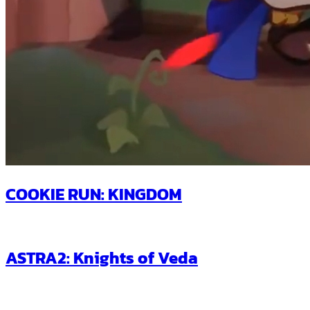
COOKIE RUN: KINGDOM
ASTRA2: Knights of Veda