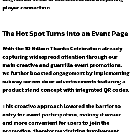
player connection.
The Hot Spot Turns into an Event Page
With the 10 Billion Thanks Celebration already
capturing widespread attention through our
main creative and guerrilla event promotions,
we further boosted engagement by implementing
subway screen door advertisements featuring a
product stand concept with integrated QR codes.
This creative approach lowered the barrier to
entry for event participation, making it easier
and more convenient for users to join the
promotion, thereby maximizing involvement