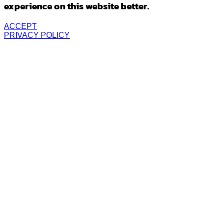
experience on this website better.
ACCEPT
PRIVACY POLICY