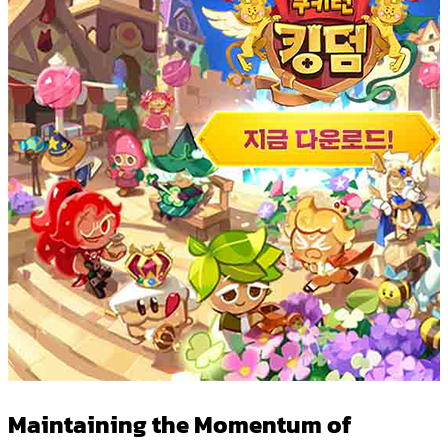
Maintaining the Momentum of