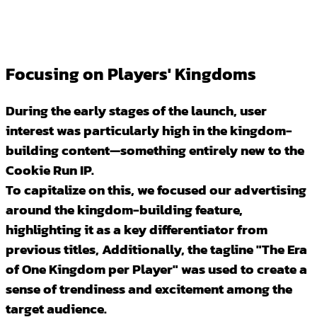
Focusing on Players' Kingdoms
During the early stages of the launch, user
interest was particularly high in the kingdom-
building content—something entirely new to the
Cookie Run IP.
To capitalize on this, we focused our advertising
around the kingdom-building feature,
highlighting it as a key differentiator from
previous titles, Additionally, the tagline "The Era
of One Kingdom per Player" was used to create a
sense of trendiness and excitement among the
target audience.