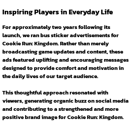
Inspiring Players in Everyday Life
For approximately two years following its
launch, we ran bus sticker advertisements for
Cookie Run: Kingdom. Rather than merely
broadcasting game updates and content, these
ads featured uplifting and encouraging messages
designed to provide comfort and motivation in
the daily lives of our target audience.
This thoughtful approach resonated with
viewers, generating organic buzz on social media
and contributing to a strengthened and more
positive brand image for Cookie Run: Kingdom.