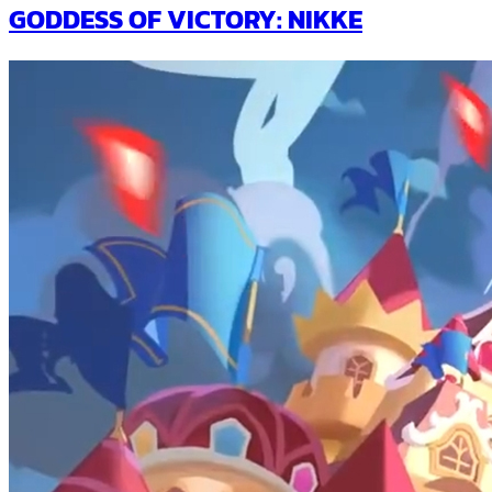
GODDESS OF VICTORY: NIKKE