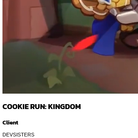
COOKIE RUN: KINGDOM
Client
DEVSISTERS