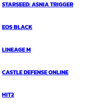
STARSEED: ASNIA TRIGGER
EOS BLACK
LINEAGE M
CASTLE DEFENSE ONLINE
HIT2