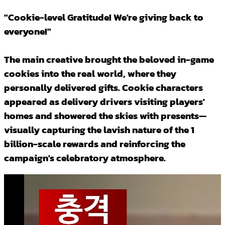
"Cookie-level Gratitude! We're giving back to
everyone!"
The main creative brought the beloved in-game
cookies into the real world, where they
personally delivered gifts. Cookie characters
appeared as delivery drivers visiting players'
homes and showered the skies with presents—
visually capturing the lavish nature of the 1
billion-scale rewards and reinforcing the
campaign's celebratory atmosphere.