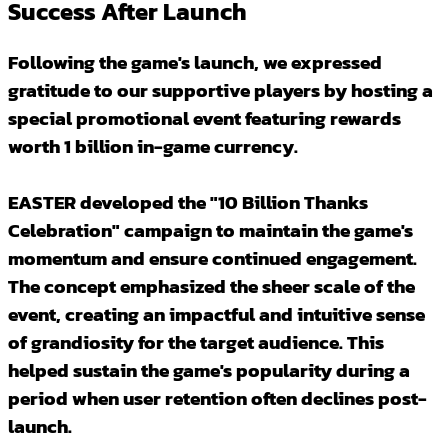
Success After Launch
Following the game's launch, we expressed
gratitude to our supportive players by hosting a
special promotional event featuring rewards
worth 1 billion in-game currency.
EASTER developed the "10 Billion Thanks
Celebration" campaign to maintain the game's
momentum and ensure continued engagement.
The concept emphasized the sheer scale of the
event, creating an impactful and intuitive sense
of grandiosity for the target audience. This
helped sustain the game's popularity during a
period when user retention often declines post-
launch.