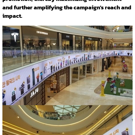
and further amplifying the campaign's reach and
impact.